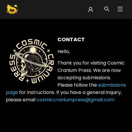
Cosmic Cranium Press Contact
CONTACT
Hello,
Thank you for visiting Cosmic
Cranium Press. We are now
accepting submissions.
Please follow the
submissions
page
for instructions.
If you have a general inquiry,
please email
cosmiccraniumpress@gmail.com