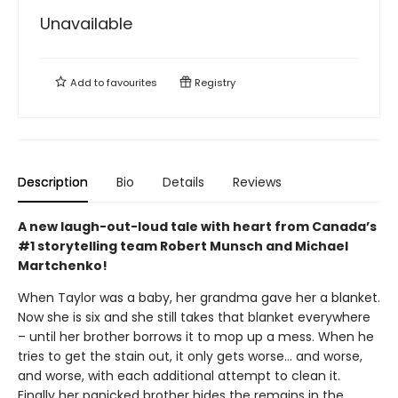
Unavailable
Add to
favourites
Registry
Description
Bio
Details
Reviews
A new laugh-out-loud tale with heart from Canada’s
#1 storytelling team Robert Munsch and Michael
Martchenko!
When Taylor was a baby, her grandma gave her a blanket.
Now she is six and she still takes that blanket everywhere
– until her brother borrows it to mop up a mess. When he
tries to get the stain out, it only gets worse... and worse,
and worse, with each additional attempt to clean it.
Finally her panicked brother hides the remains in the