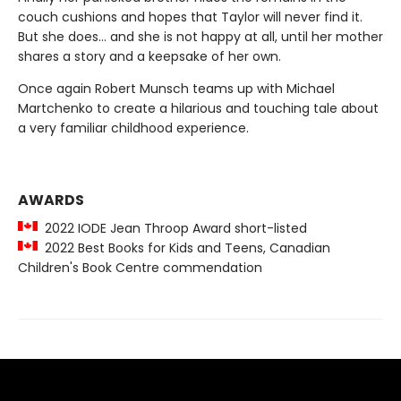
couch cushions and hopes that Taylor will never find it.
But she does... and she is not happy at all, until her mother
shares a story and a keepsake of her own.
Once again Robert Munsch teams up with Michael
Martchenko to create a hilarious and touching tale about
a very familiar childhood experience.
AWARDS
2022 IODE Jean Throop Award short-listed
2022 Best Books for Kids and Teens, Canadian
Children's Book Centre commendation