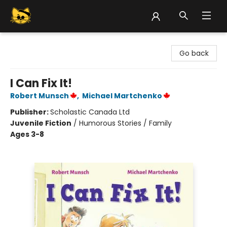
Groove Cat Books & Records
Go back
I Can Fix It!
Robert Munsch
,
Michael Martchenko
Publisher:
Scholastic Canada Ltd
Juvenile Fiction
/
Humorous Stories / Family
Ages 3-8