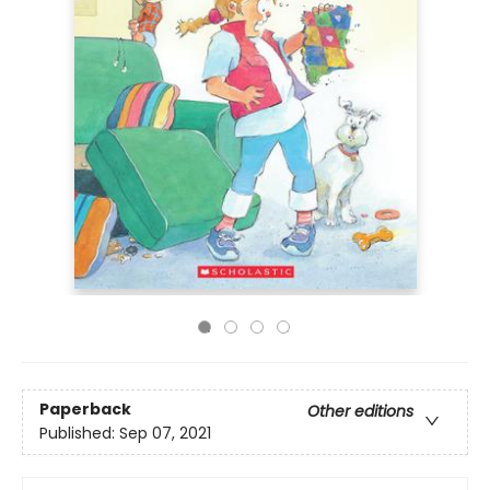
Paperback
Other editions
Published:
Sep 07, 2021