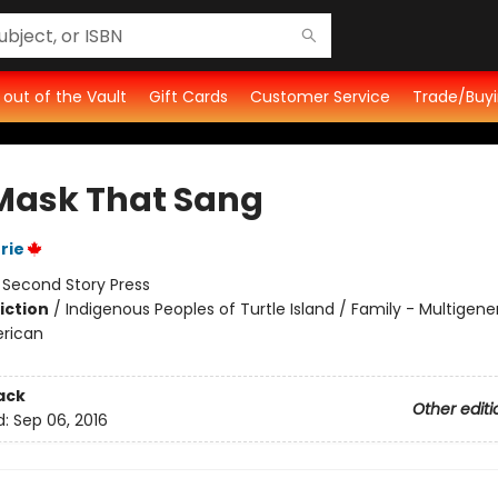
t out of the Vault
Gift Cards
Customer Service
Trade/Buyi
Mask That Sang
rie
:
Second Story Press
iction
/
Indigenous Peoples of Turtle Island / Family - Multigene
rican
ack
Other editi
d:
Sep 06, 2016