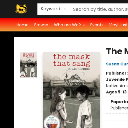
Groove Cat's Book Promo Studio for Authors
Cosmic Cranium Press
Groove Cat Crochet
Contest
Privacy Policy
Keyword
Home
Browse
Who are We?
Events
Vinyl Jus
Groove Cat Books & Records
The 
Susan Cur
Publisher
Juvenile F
Native Ame
Ages 9-13
Paperb
Publishe