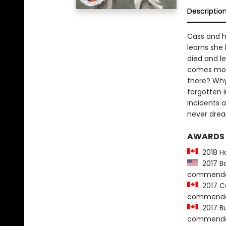
Descriptio
Cass and h
learns she
died and le
comes more
there? Why
forgotten i
incidents 
never dre
AWARDS
2018 Ha
2017 Ba
commenda
2017 Ca
commenda
2017 Bur
commenda