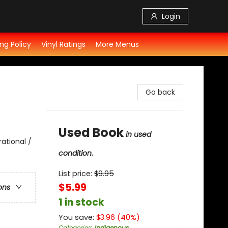
Login
ng Policy
Vinyl Ratings
More Menus
Go back
Used Book
in used
rational /
condition.
List price:
$
9.95
$5.99
ons
1 in stock
You save:
$
3.96
(
40
%)
Categories
:
Indigenous