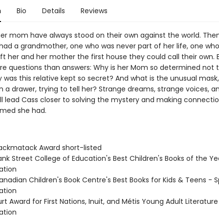
n
Bio
Details
Reviews
er mom have always stood on their own against the world. The
 had a grandmother, one who was never part of her life, one who
ft her and her mother the first house they could call their own. B
 questions than answers: Why is her Mom so determined not to
 was this relative kept so secret? And what is the unusual mask,
n a drawer, trying to tell her? Strange dreams, strange voices, a
all lead Cass closer to solving the mystery and making connecti
amed she had.
ckmatack Award short-listed
nk Street College of Education's Best Children's Books of the Ye
tion
nadian Children's Book Centre's Best Books for Kids & Teens - S
tion
t Award for First Nations, Inuit, and Métis Young Adult Literature
tion