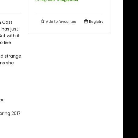
n Cass
Add to
favourites
Registry
 has just
ut with it
 live
nd strange
ons she
ar
pring 2017