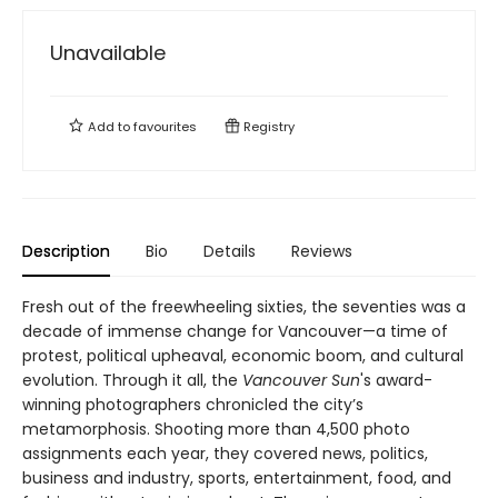
Unavailable
Add to
favourites
Registry
Description
Bio
Details
Reviews
Fresh out of the freewheeling sixties, the seventies was a
decade of immense change for Vancouver—a time of
protest, political upheaval, economic boom, and cultural
evolution. Through it all, the
Vancouver Sun
's award-
winning photographers chronicled the city’s
metamorphosis. Shooting more than 4,500 photo
assignments each year, they covered news, politics,
business and industry, sports, entertainment, food, and