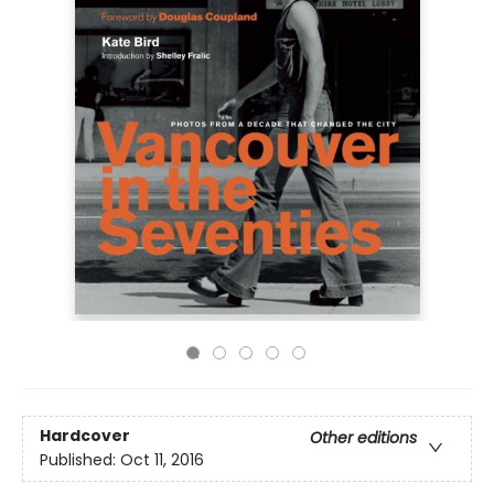
Hardcover
Other editions
Published:
Oct 11, 2016