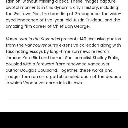
fashion, without missing a beat. These images capture
pivotal moments in this dynamic city’s history, including
the Gastown Riot, the founding of Greenpeace, the wide-
eyed innocence of five-year-old Justin Trudeau, and the
amazing film career of Chief Dan George.
Vancouver in the Seventies
presents 149 exclusive photos
from the
Vancouver Sun
’s extensive collection along with
fascinating essays by long-time Sun news research
librarian Kate Bird and former Sun journalist Shelley Fralic,
coupled with a foreword from renowned Vancouver
author Douglas Coupland. Together, these words and
images form an unforgettable celebration of the decade
in which Vancouver came into its own.