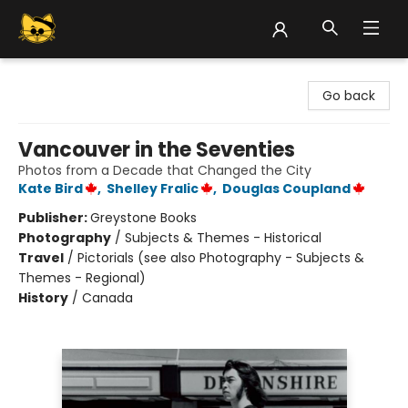
Groove Cat Books & Records
Go back
Vancouver in the Seventies
Photos from a Decade that Changed the City
Kate Bird
,
Shelley Fralic
,
Douglas Coupland
Publisher:
Greystone Books
Photography
/
Subjects & Themes - Historical
Travel
/
Pictorials (see also Photography - Subjects &
Themes - Regional)
History
/
Canada