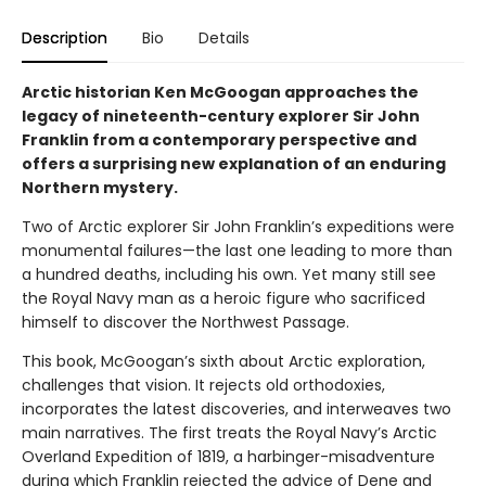
Description
Bio
Details
Arctic historian Ken McGoogan approaches the
legacy of nineteenth-century explorer Sir John
Franklin from a contemporary perspective and
offers a surprising new explanation of an enduring
Northern mystery.
Two of Arctic explorer Sir John Franklin’s expeditions were
monumental failures—the last one leading to more than
a hundred deaths, including his own. Yet many still see
the Royal Navy man as a heroic figure who sacrificed
himself to discover the Northwest Passage.
This book, McGoogan’s sixth about Arctic exploration,
challenges that vision. It rejects old orthodoxies,
incorporates the latest discoveries, and interweaves two
main narratives. The first treats the Royal Navy’s Arctic
Overland Expedition of 1819, a harbinger-misadventure
during which Franklin rejected the advice of Dene and