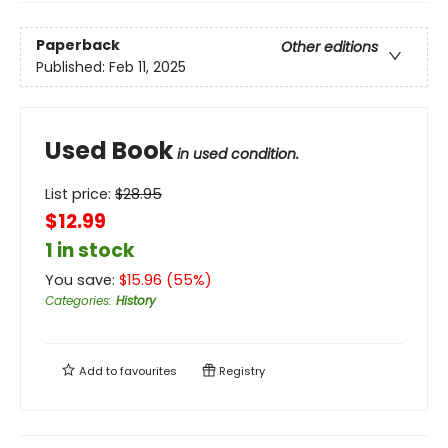
Paperback
Other editions
Published:
Feb 11, 2025
Used Book
in used condition.
List price:
$
28.95
$12.99
1 in stock
You save:
$
15.96
(
55
%)
Categories
:
History
Add to
favourites
Registry