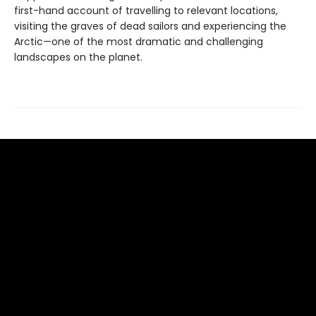
first-hand account of travelling to relevant locations,
visiting the graves of dead sailors and experiencing the
Arctic—one of the most dramatic and challenging
landscapes on the planet.