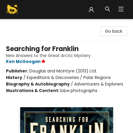
Groove Cat Books & Records
Go back
Searching for Franklin
New Answers to the Great Arctic Mystery
Ken McGoogan
Publisher:
Douglas and McIntyre (2013) Ltd.
History
/
Expeditions & Discoveries / Polar Regions
Biography & Autobiography
/
Adventurers & Explorers
Illustrations & Content:
b&w photographs