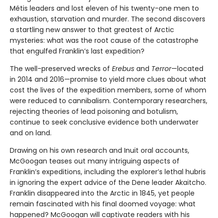
Métis leaders and lost eleven of his twenty-one men to
exhaustion, starvation and murder. The second discovers
a startling new answer to that greatest of Arctic
mysteries: what was the root cause of the catastrophe
that engulfed Franklin’s last expedition?
The well-preserved wrecks of
Erebus
and
Terror
—located
in 2014 and 2016—promise to yield more clues about what
cost the lives of the expedition members, some of whom
were reduced to cannibalism. Contemporary researchers,
rejecting theories of lead poisoning and botulism,
continue to seek conclusive evidence both underwater
and on land.
Drawing on his own research and Inuit oral accounts,
McGoogan teases out many intriguing aspects of
Franklin’s expeditions, including the explorer’s lethal hubris
in ignoring the expert advice of the Dene leader Akaitcho.
Franklin disappeared into the Arctic in 1845, yet people
remain fascinated with his final doomed voyage: what
happened? McGoogan will captivate readers with his