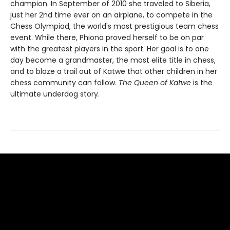
champion. In September of 2010 she traveled to Siberia,
just her 2nd time ever on an airplane, to compete in the
Chess Olympiad, the world's most prestigious team chess
event. While there, Phiona proved herself to be on par
with the greatest players in the sport. Her goal is to one
day become a grandmaster, the most elite title in chess,
and to blaze a trail out of Katwe that other children in her
chess community can follow.
The Queen of Katwe
is the
ultimate underdog story.