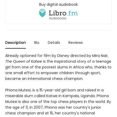
Buy digital audiobook
Description
Bio
Details
Reviews
Already optioned for film by Disney directed by Mira Nair,
The Queen of Katwe
is the inspirational story of a teenage
girl from one of the poorest slums in Africa who, thanks to
one small effort to empower children through sport,
became an international chess champion.
Phiona Mutesi, is a 15-year-old girl born and raised in a
miserable slum called Katwe in Kampala, Uganda. Phiona
Mutesi is also one of the top chess players in the world. By
the age of 11, in 2007, Phiona was her country's junior
chess champion and at 15, her country's national