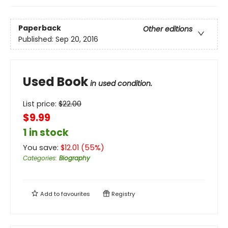
Paperback
Other editions
Published:
Sep 20, 2016
Used Book
in used condition.
List price:
$
22.00
$9.99
1 in stock
You save:
$
12.01
(
55
%)
Categories
:
Biography
Add to
favourites
Registry