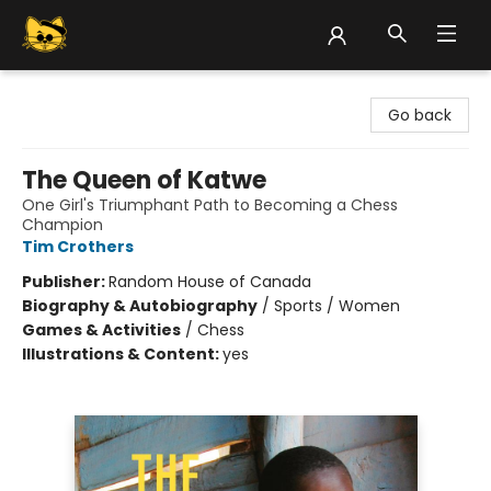
Groove Cat Books & Records
Go back
The Queen of Katwe
One Girl's Triumphant Path to Becoming a Chess
Champion
Tim Crothers
Publisher:
Random House of Canada
Biography & Autobiography
/
Sports / Women
Games & Activities
/
Chess
Illustrations & Content:
yes