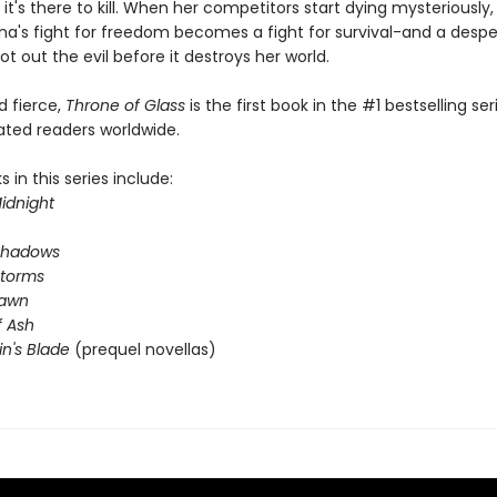
 it's there to kill. When her competitors start dying mysteriously
na's fight for freedom becomes a fight for survival-and a desp
ot out the evil before it destroys her world.
nd fierce,
Throne of Glass
is the first book in the #1 bestselling ser
ated readers worldwide.
 in this series include:
idnight
Shadows
Storms
Dawn
 Ash
in's Blade
(prequel novellas)