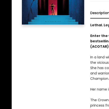
Descriptio
Lethal. Lo
Enter the 
bestsellin
(ACOTAR) 
In a land 
the vicious
She has co
and warrior
Champion.
Her name i
The Crown P
princess fr