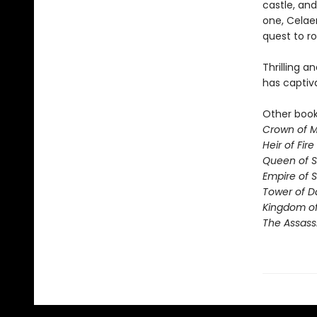
castle, and
one, Celae
quest to ro
Thrilling a
has captiv
Other books
Crown of M
Heir of Fire
Queen of 
Empire of 
Tower of 
Kingdom of
The Assass