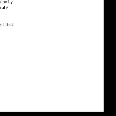
, one by
erate
ies that