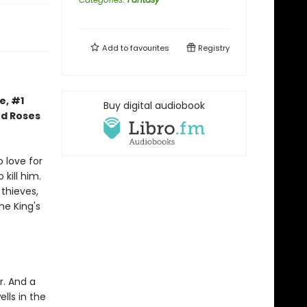
Add to
favourites
Registry
e, #1
Buy digital audiobook
nd Roses
 love for
kill him.
thieves,
he King's
r. And a
lls in the