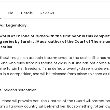
n
Bio
Details
Reviews
yal. Legendary.
world of Throne of Glass with the first book in this complet
g series by Sarah J. Maas, author of the Court of Thorns a
series.
without magic, an assassin is summoned to the castle. She has no
 king who rules from his throne of glass, but she has not come to 
me to win her freedom. If she defeats twenty-three murderers, 
s in a competition, she will be released from prison to serve as t
s Celaena Sardothien.
rince will provoke her. The Captain of the Guard will protect he
om a faraway country will befriend her. But something rotten dwe