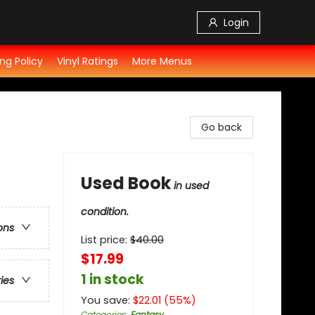
Login
ng Policy
Vinyl Ratings
More Menus
Go back
Used Book
in used
condition.
ons
List price:
$
40.00
$17.99
1 in stock
ries
You save:
$
22.01
(
55
%)
Categories
:
Fantasy