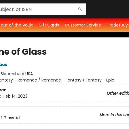
t out of the Vault
Gift Cards
Customer Service
Trade/Buyi
ne of Glass
aas
:
Bloomsbury USA
antasy - Romance / Romance - Fantasy / Fantasy - Epic
ver
Other editi
d:
Feb 14, 2023
More in this se
f Glass
#1