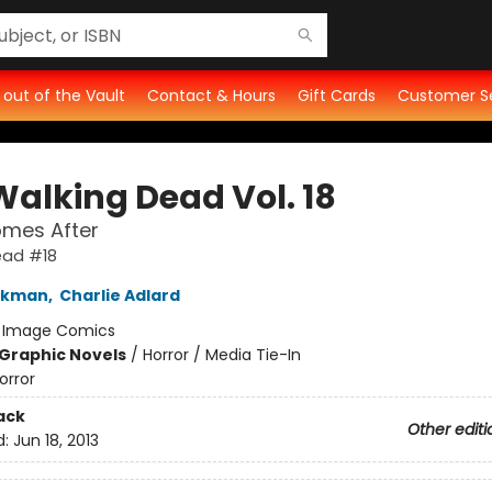
t out of the Vault
Contact & Hours
Gift Cards
Customer S
Walking Dead Vol. 18
mes After
ead #18
irkman
,
Charlie Adlard
:
Image Comics
Graphic Novels
/
Horror / Media Tie-In
orror
ack
Other editi
d:
Jun 18, 2013