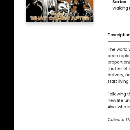
Series
Walking
Descriptio
The world 
been replac
proportions
matter of 
delivery, n
start living.
Following t
new life un
Also, who i
Collects
Th