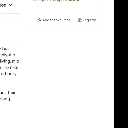
ries
Add to
favourites
Registry
y has
calyptic
ving. In a
, no mail
o finally
rt their
along.