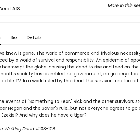
More in this se
 Dead
#18
n
Bio
Details
we knew is gone. The world of commerce and frivolous necessit
ed by a world of survival and responsibility. An epidemic of apo
 has swept the globe, causing the dead to rise and feed on the li
months society has crumbled: no government, no grocery stores
o cable TV. In a world ruled by the dead, the survivors are forced t
he events of "Something to Fear," Rick and the other survivors sta
der Negan and the Savior's rule...but not everyone agrees to go 
s Ezekiel? And why does he have a tiger?
e Walking Dead
#103-108.