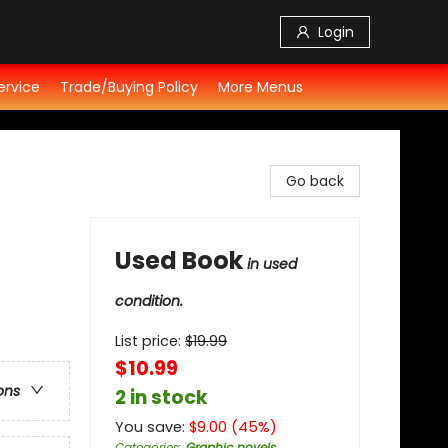
Login
ervice
Trade/Buying Policy
More Menus
Go back
Used Book
in used
condition.
List price:
$
19.99
$10.99
ons
2 in stock
You save:
$
9.00
(
45
%)
Categories
:
Graphic novels