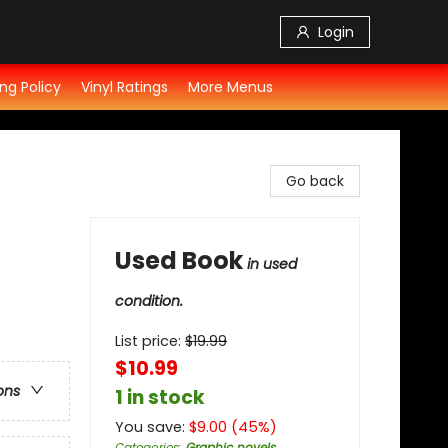
Login
ng Policy
Vinyl Ratings
More Menus
Go back
Used Book
in used
condition.
List price:
$
19.99
$10.99
ons
1 in stock
You save:
$
9.00
(
45
%)
Categories
:
Graphic novels