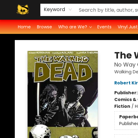
Groove Cat's Book Promo Studio for Authors
Cosmic Cranium Press
Groove Cat Crochet
Contest
Privacy Policy
Keyword
Home
Browse
Who are We?
Events
Vinyl Jus
Groove Cat Books & Records
The 
No Way 
Walking D
Robert K
Publisher
Comics & 
Fiction
/
H
Paperb
Publishe