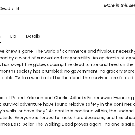
More in this se
 Dead
#14
n
Bio
Details
we knew is gone. The world of commerce and frivolous necessit
ed by a world of survival and responsibility. An epidemic of apo
 has swept the globe, causing the dead to rise and feed on the li
months society has crumbled: no government, no grocery stores
o cable TV. In a world ruled by the dead, the survivors are forced t
ors of Robert Kirkman and Charlie Adlard's Eisner Award-winning 
 survival adventure have found relative safety in the confines 
s walls-or have they? As conflicts continue within, the undea
utside. Everyone is forced to make hard decisions, and this chap
imes Best-Seller The Walking Dead proves again- no one is safe