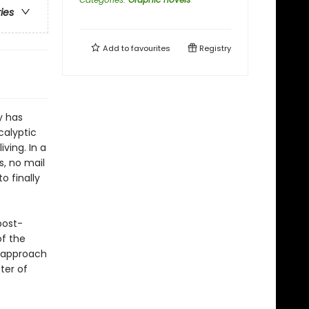
ries
Add to
favourites
Registry
y has
calyptic
ving. In a
, no mail
o finally
post-
of the
d approach
ter of
.