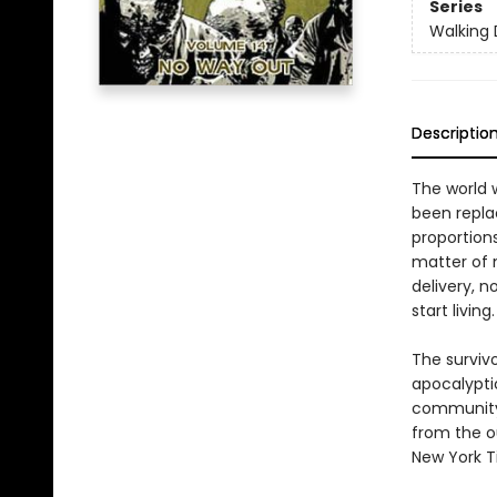
Series
Walking
Descriptio
The world 
been replac
proportions
matter of 
delivery, n
start living.
The surviv
apocalyptic
community'
from the o
New York T