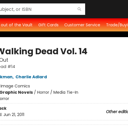
t out of the Vault
Gift Cards
Customer Service
Trade/Buyi
Walking Dead Vol. 14
Out
ead #14
irkman
,
Charlie Adlard
:
Image Comics
Graphic Novels
/
Horror / Media Tie-In
orror
ack
Other editi
d:
Jun 21, 2011