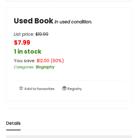
Used Book
in used condition.
List price:
$
19.99
$7.99
1 in stock
You save:
$
12.00
(
60
%)
Categories
:
Biography
Add to
favourites
Registry
Details