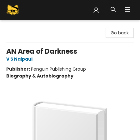
Groove Cat Books & Records
Go back
AN Area of Darkness
V S Naipaul
Publisher:
Penguin Publishing Group
Biography & Autobiography