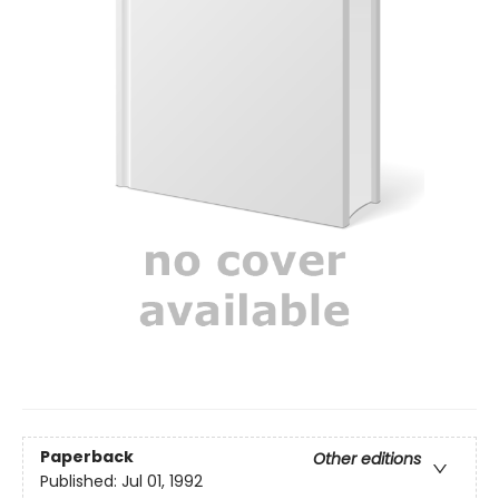
Paperback
Other editions
Published:
Jul 01, 1992