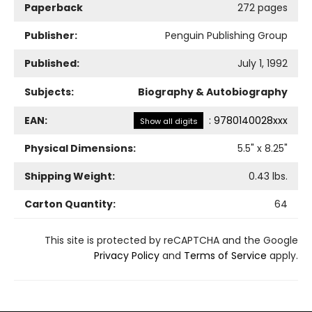
Paperback
272 pages
Publisher:
Penguin Publishing Group
Published:
July 1, 1992
Subjects:
Biography & Autobiography
EAN:
:
9780140028xxx
Show all digits
Physical Dimensions:
5.5
" x
8.25
"
Shipping Weight:
0.43
lbs.
Carton Quantity:
64
This site is protected by reCAPTCHA and the Google
Privacy Policy
and
Terms of Service
apply.