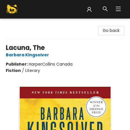
Groove Cat Books & Records
Go back
Lacuna, The
Barbara Kingsolver
Publisher:
HarperCollins Canada
Fiction
/
Literary