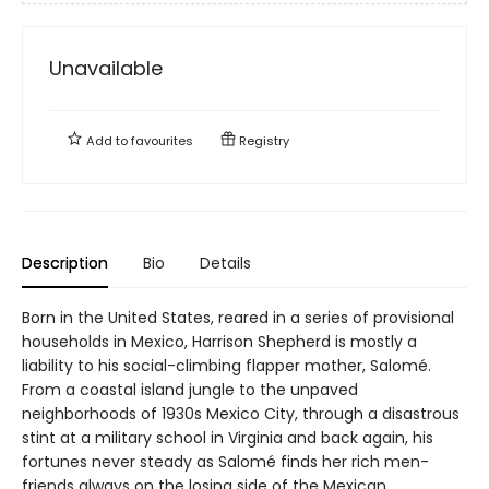
Unavailable
Add to
favourites
Registry
Description
Bio
Details
Born in the United States, reared in a series of provisional
households in Mexico, Harrison Shepherd is mostly a
liability to his social-climbing flapper mother, Salomé.
From a coastal island jungle to the unpaved
neighborhoods of 1930s Mexico City, through a disastrous
stint at a military school in Virginia and back again, his
fortunes never steady as Salomé finds her rich men-
friends always on the losing side of the Mexican