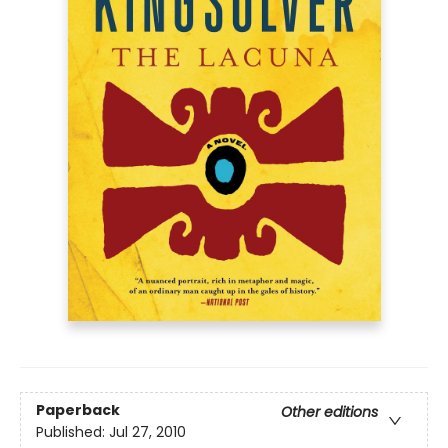
Paperback
Other editions
Published:
Jul 27, 2010