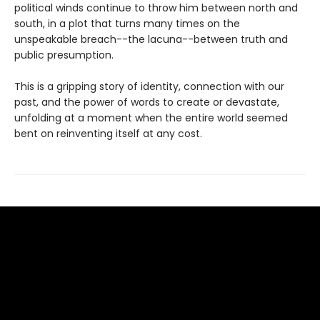
political winds continue to throw him between north and
south, in a plot that turns many times on the
unspeakable breach--the lacuna--between truth and
public presumption.
This is a gripping story of identity, connection with our
past, and the power of words to create or devastate,
unfolding at a moment when the entire world seemed
bent on reinventing itself at any cost.