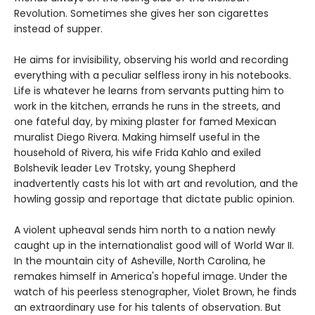
Revolution. Sometimes she gives her son cigarettes
instead of supper.
He aims for invisibility, observing his world and recording
everything with a peculiar selfless irony in his notebooks.
Life is whatever he learns from servants putting him to
work in the kitchen, errands he runs in the streets, and
one fateful day, by mixing plaster for famed Mexican
muralist Diego Rivera. Making himself useful in the
household of Rivera, his wife Frida Kahlo and exiled
Bolshevik leader Lev Trotsky, young Shepherd
inadvertently casts his lot with art and revolution, and the
howling gossip and reportage that dictate public opinion.
A violent upheaval sends him north to a nation newly
caught up in the internationalist good will of World War II.
In the mountain city of Asheville, North Carolina, he
remakes himself in America's hopeful image. Under the
watch of his peerless stenographer, Violet Brown, he finds
an extraordinary use for his talents of observation. But