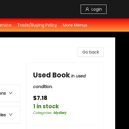
Login
ervice
Trade/Buying Policy
More Menus
Go back
Used Book
in used
condition.
ons
$7.18
1 in stock
Categories
:
Mystery
ries