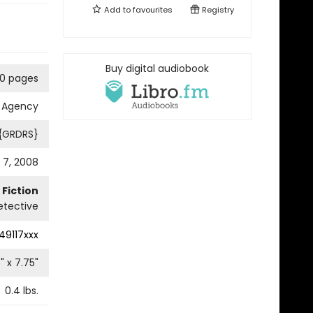
Add to
favourites
Registry
Buy digital audiobook
0 pages
e Agency
 {GRDRS}
 7, 2008
Fiction
etective
49117xxx
5
" x
7.75
"
0.4
lbs.