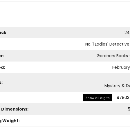
ack
24
No. 1 Ladies' Detectiv
r:
Gardners Books
ed:
February
s:
Mystery & D
:
97803
Show all digits
l Dimensions:
g Weight: