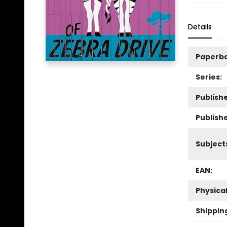
Details
Paperb
Series:
Publishe
Publish
Subject
EAN:
Physica
Shippin