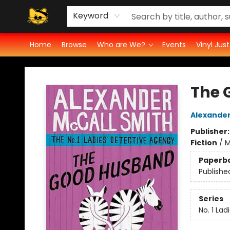
Vinyl Ratings
Groove Cat's Book Promo Studio for Authors
Cosmic Cranium Press
Groove Cat Crochet
Contest
Privacy Policy
Keyword
Home
Browse
Who are We?
Events
Vinyl Jus
Groove Cat Books & Records
The 
Alexander
Publisher
Fiction
/
M
Paperb
Publishe
Series
No. 1 La