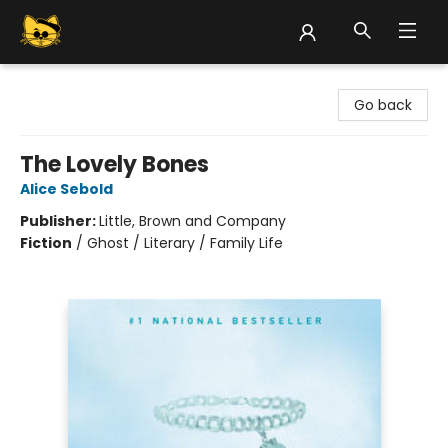
Groove Cat Books & Records
Go back
The Lovely Bones
Alice Sebold
Publisher:
Little, Brown and Company
Fiction
/
Ghost / Literary / Family Life