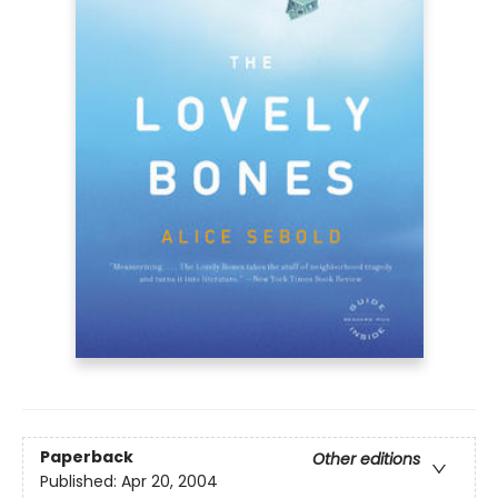
Paperback
Other editions
Published:
Apr 20, 2004