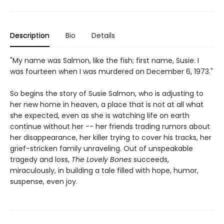
Description
Bio
Details
"My name was Salmon, like the fish; first name, Susie. I
was fourteen when I was murdered on December 6, 1973."
So begins the story of Susie Salmon, who is adjusting to
her new home in heaven, a place that is not at all what
she expected, even as she is watching life on earth
continue without her -- her friends trading rumors about
her disappearance, her killer trying to cover his tracks, her
grief-stricken family unraveling. Out of unspeakable
tragedy and loss,
The Lovely Bones
succeeds,
miraculously, in building a tale filled with hope, humor,
suspense, even joy.