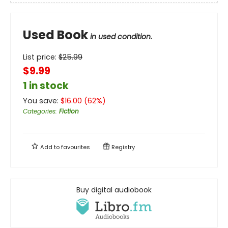
Used Book
in used condition.
List price:
$
25.99
$9.99
1 in stock
You save:
$
16.00
(
62
%)
Categories
:
Fiction
Add to
favourites
Registry
Buy digital audiobook