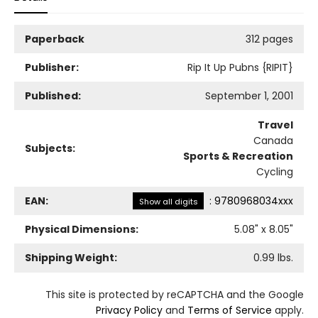
Paperback
312 pages
Publisher:
Rip It Up Pubns {RIPIT}
Published:
September 1, 2001
Travel
Canada
Subjects:
Sports & Recreation
Cycling
EAN:
:
9780968034xxx
Show all digits
Physical Dimensions:
5.08
" x
8.05
"
Shipping Weight:
0.99
lbs.
This site is protected by reCAPTCHA and the Google
Privacy Policy
and
Terms of Service
apply.