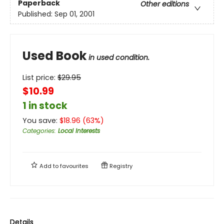
Paperback
Other editions
Published:
Sep 01, 2001
Used Book
in used condition.
List price:
$
29.95
$10.99
1 in stock
You save:
$
18.96
(
63
%)
Categories
:
Local Interests
Add to
favourites
Registry
Details