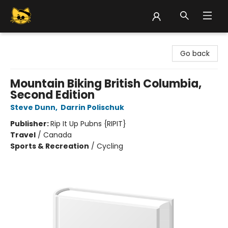
Groove Cat Books & Records
Go back
Mountain Biking British Columbia,
Second Edition
Steve Dunn
,
Darrin Polischuk
Publisher:
Rip It Up Pubns {RIPIT}
Travel
/
Canada
Sports & Recreation
/
Cycling