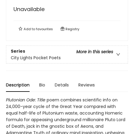
Unavailable
Add to
favourites
Registry
Series
More in this series
City Lights Pocket Poets
Description
Bio
Details
Reviews
Plutonian Ode: Title
poem combines scientific info on
24,000-year cycle of the Great Year compared with
equal half-life of Plutonium waste, accounting Homeric
formula for appeasing underground millionaire Pluto Lord
of Death, jack in the gnostic box of Aeons, and
Adamantine Truth of ordinary mind inspiration, unhexing