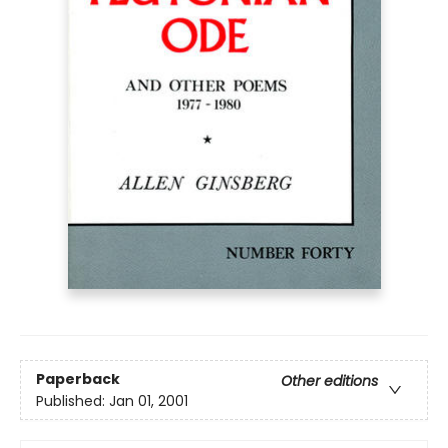
Paperback
Other editions
Published:
Jan 01, 2001