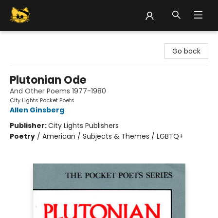
Groove Cat Books & Records
Go back
Plutonian Ode
And Other Poems 1977-1980
City Lights Pocket Poets
Allen Ginsberg
Publisher:
City Lights Publishers
Poetry
/
American / Subjects & Themes / LGBTQ+