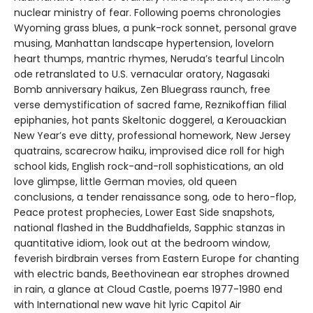
nuclear ministry of fear. Following poems chronologies
Wyoming grass blues, a punk-rock sonnet, personal grave
musing, Manhattan landscape hypertension, lovelorn
heart thumps, mantric rhymes, Neruda’s tearful Lincoln
ode retranslated to U.S. vernacular oratory, Nagasaki
Bomb anniversary haikus, Zen Bluegrass raunch, free
verse demystification of sacred fame, Reznikoffian filial
epiphanies, hot pants Skeltonic doggerel, a Kerouackian
New Year’s eve ditty, professional homework, New Jersey
quatrains, scarecrow haiku, improvised dice roll for high
school kids, English rock-and-roll sophistications, an old
love glimpse, little German movies, old queen
conclusions, a tender renaissance song, ode to hero-flop,
Peace protest prophecies, Lower East Side snapshots,
national flashed in the Buddhafields, Sapphic stanzas in
quantitative idiom, look out at the bedroom window,
feverish birdbrain verses from Eastern Europe for chanting
with electric bands, Beethovinean ear strophes drowned
in rain, a glance at Cloud Castle, poems 1977-1980 end
with International new wave hit lyric Capitol Air