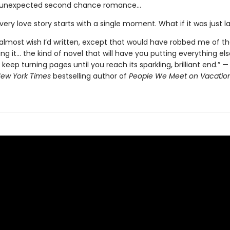
 unexpected second chance romance...
ery love story starts with a single moment. What if it was just l
 almost wish I’d written, except that would have robbed me of t
ing it... the kind of novel that will have you putting everything el
keep turning pages until you reach its sparkling, brilliant end.” —
ew York Times
bestselling author of
People We Meet on Vacatio