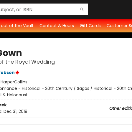
t out of the Vault
Contact & Hours
Gift Cards
Customer S
Gown
of the Royal Wedding
Robson
:
HarperCollins
omance - Historical - 20th Century / Sagas / Historical - 20th C
II & Holocaust
ack
Other editi
d:
Dec 31, 2018