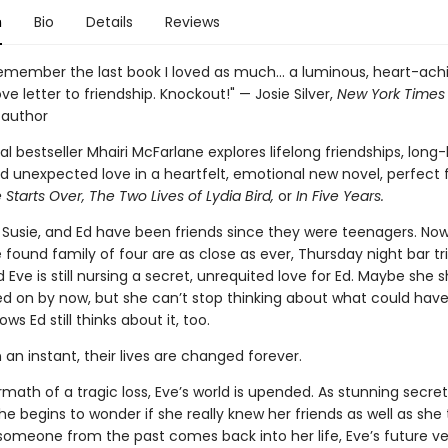
n
Bio
Details
Reviews
remember the last book I loved as much... a luminous, heart-ach
ove letter to friendship. Knockout!" — Josie Silver,
New York Times
 author
al bestseller Mhairi McFarlane explores lifelong friendships, long
d unexpected love in a heartfelt, emotional new novel, perfect f
 Starts Over, The Two Lives of Lydia Bird,
or
In Five Years.
, Susie, and Ed have been friends since they were teenagers. Now 
he found family of four are as close as ever, Thursday night bar tri
 Eve is still nursing a secret, unrequited love for Ed. Maybe she 
 on by now, but she can’t stop thinking about what could have
ws Ed still thinks about it, too.
n an instant, their lives are changed forever.
rmath of a tragic loss, Eve’s world is upended. As stunning secret
he begins to wonder if she really knew her friends as well as she
omeone from the past comes back into her life, Eve’s future ve