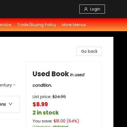
Login
ervice
Trade/Buying Policy
More Menus
Go back
Used Book
in used
entury -
condition.
List price:
$
24.99
$8.99
ons
2 in stock
You save:
$
16.00
(
64
%)
Categories
:
Historical