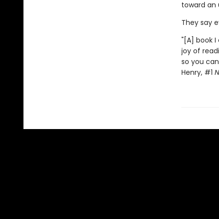
toward an
They say ev
"[A] book I
joy of read
so you can 
Henry, #1
N