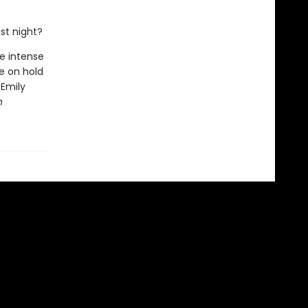
ast night?
he intense
se on hold
 Emily
n