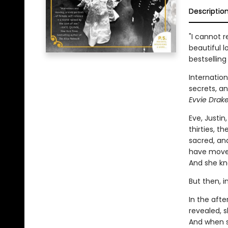
Descriptio
"I cannot 
beautiful l
bestselling
Internation
secrets, an
Evvie Drake
Eve, Justin
thirties, t
sacred, and
have moved
And she kno
But then, i
In the afte
revealed, s
And when s