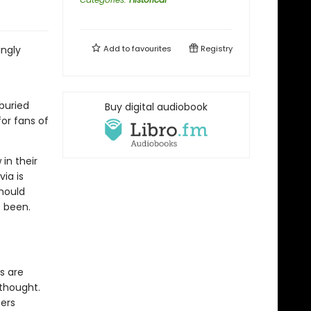
ingly
Add to
favourites
Registry
-buried
Buy digital audiobook
or fans of
in their
via is
should
 been.
s are
 thought.
ers