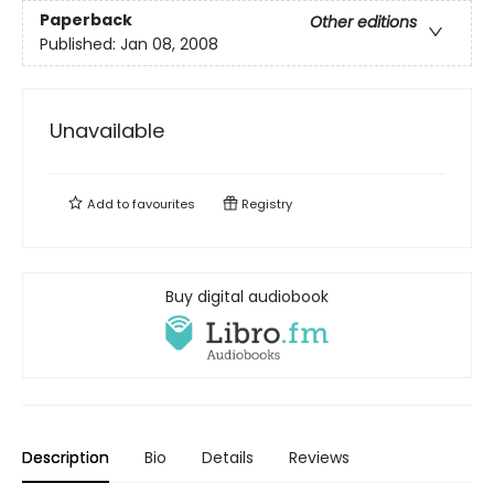
Paperback
Other editions
Published:
Jan 08, 2008
Unavailable
Add to
favourites
Registry
Buy digital audiobook
Description
Bio
Details
Reviews