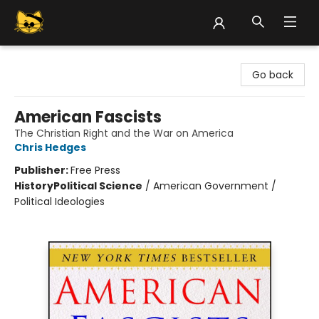
Groove Cat Books & Records
Go back
American Fascists
The Christian Right and the War on America
Chris Hedges
Publisher:
Free Press
History
Political Science
/
American Government /
Political Ideologies