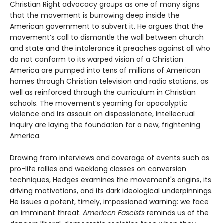
Christian Right advocacy groups as one of many signs
that the movement is burrowing deep inside the
American government to subvert it. He argues that the
movement’s call to dismantle the wall between church
and state and the intolerance it preaches against all who
do not conform to its warped vision of a Christian
America are pumped into tens of millions of American
homes through Christian television and radio stations, as
well as reinforced through the curriculum in Christian
schools. The movement’s yearning for apocalyptic
violence and its assault on dispassionate, intellectual
inquiry are laying the foundation for a new, frightening
America.
Drawing from interviews and coverage of events such as
pro-life rallies and weeklong classes on conversion
techniques, Hedges examines the movement's origins, its
driving motivations, and its dark ideological underpinnings.
He issues a potent, timely, impassioned warning: we face
an imminent threat.
American Fascists
reminds us of the