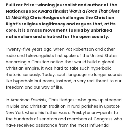
Pulitzer Prize–winning journalist and author of the
National Book Award finalist
War Is a Force That Gives
Us Meaning
Chris Hedges challenges the Christian
Right’s religious legitimacy and argues that, at its
core, it is a mass movement fueled by unbridled
nationalism and a hatred for the open society.
Twenty-five years ago, when Pat Robertson and other
radio and televangelists first spoke of the United States
becoming a Christian nation that would build a global
Christian empire, it was hard to take such hyperbolic
rhetoric seriously. Today, such language no longer sounds
like hyperbole but poses, instead, a very real threat to our
freedom and our way of life.
In
American Fascists
, Chris Hedges—who grew up steeped
in Bible and Christian tradition in rural parishes in upstate
New York where his father was a Presbyterian—points to
the hundreds of senators and members of Congress who
have received assistance from the most influential