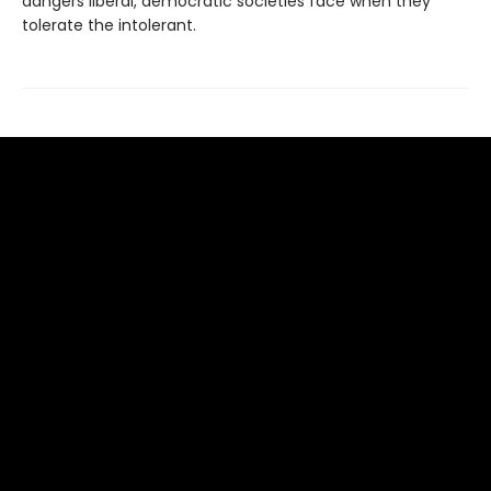
dangers liberal, democratic societies face when they
tolerate the intolerant.