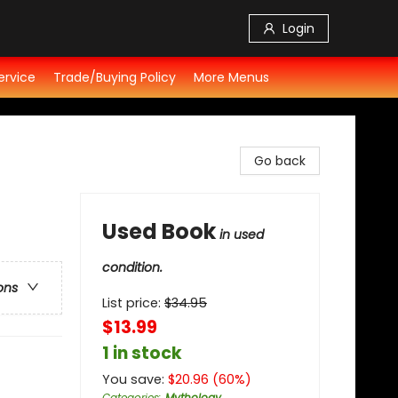
Login
ervice
Trade/Buying Policy
More Menus
Go back
Used Book
in used
condition.
ons
List price:
$
34.95
$13.99
1 in stock
You save:
$
20.96
(
60
%)
Categories
:
Mythology