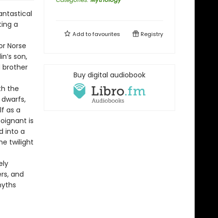
antastical
ting a
Add to
favourites
Registry
or Norse
in’s son,
d brother
Buy digital audiobook
th the
 dwarfs,
f as a
oignant is
d into a
e twilight
ely
rs, and
myths