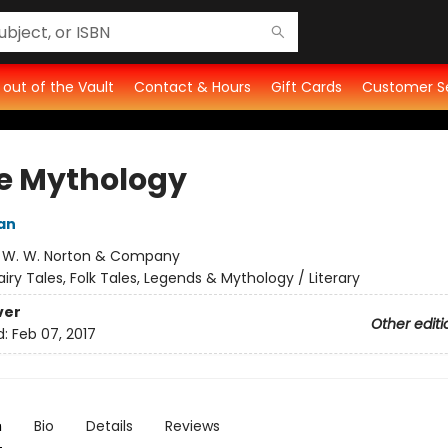
t out of the Vault
Contact & Hours
Gift Cards
Customer S
e Mythology
an
:
W. W. Norton & Company
airy Tales, Folk Tales, Legends & Mythology / Literary
ver
Other editi
d:
Feb 07, 2017
n
Bio
Details
Reviews