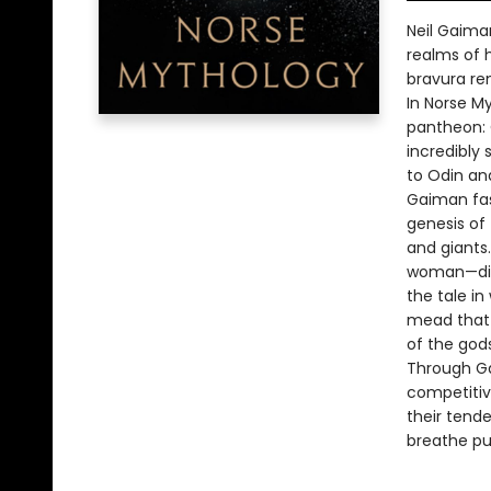
Neil Gaima
realms of h
bravura ren
In Norse M
pantheon: O
incredibly 
to Odin an
Gaiman fash
genesis of 
and giants
woman—diff
the tale i
mead that i
of the god
Through Ga
competitive
their tend
breathe pu