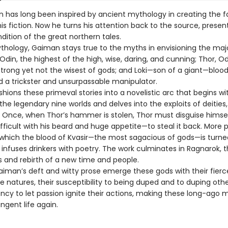
n has long been inspired by ancient mythology in creating the f
is fiction. Now he turns his attention back to the source, presen
dition of the great northern tales.
ythology, Gaiman stays true to the myths in envisioning the maj
din, the highest of the high, wise, daring, and cunning; Thor, Od
strong yet not the wisest of gods; and Loki—son of a giant—bloo
d a trickster and unsurpassable manipulator.
ions these primeval stories into a novelistic arc that begins wi
the legendary nine worlds and delves into the exploits of deities,
. Once, when Thor’s hammer is stolen, Thor must disguise himsel
icult with his beard and huge appetite—to steal it back. More p
n which the blood of Kvasir—the most sagacious of gods—is turne
nfuses drinkers with poetry. The work culminates in Ragnarok, th
s and rebirth of a new time and people.
iman’s deft and witty prose emerge these gods with their fierc
 natures, their susceptibility to being duped and to duping othe
ency to let passion ignite their actions, making these long-ago 
ngent life again.