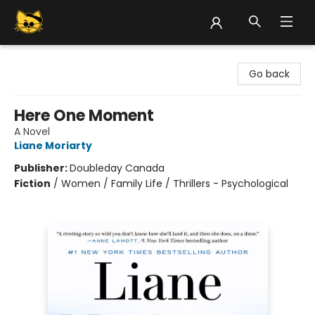
Groove Cat Books & Records
Go back
Here One Moment
A Novel
Liane Moriarty
Publisher:
Doubleday Canada
Fiction
/
Women / Family Life / Thrillers - Psychological