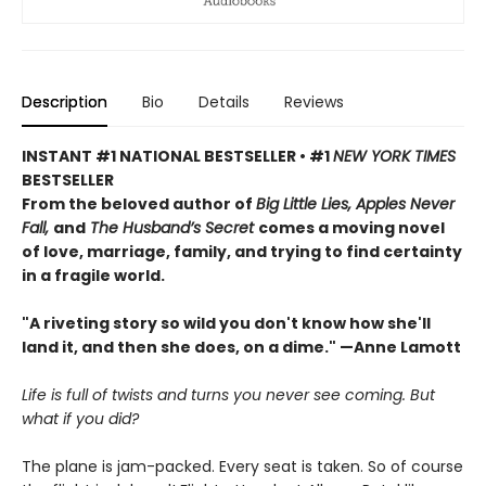
Description
Bio
Details
Reviews
INSTANT #1 NATIONAL BESTSELLER • #1
NEW YORK TIMES
BESTSELLER
From the beloved author of
Big Little Lies, Apples Never
Fall,
and
The Husband’s Secret
comes a moving novel
of love, marriage, family, and trying to find certainty
in a fragile world.
"A riveting story so wild you don't know how she'll
land it, and then she does, on a dime." —Anne Lamott
Life is full of twists and turns you never see coming. But
what if you did?
The plane is jam-packed. Every seat is taken. So of course