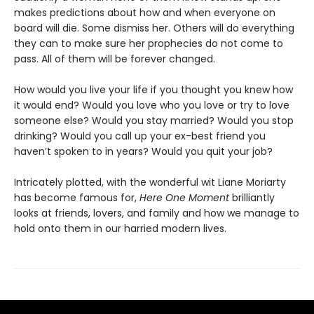
makes predictions about how and when everyone on
board will die. Some dismiss her. Others will do everything
they can to make sure her prophecies do not come to
pass. All of them will be forever changed.
How would you live your life if you thought you knew how
it would end? Would you love who you love or try to love
someone else? Would you stay married? Would you stop
drinking? Would you call up your ex-best friend you
haven’t spoken to in years? Would you quit your job?
Intricately plotted, with the wonderful wit Liane Moriarty
has become famous for,
Here One Moment
brilliantly
looks at friends, lovers, and family and how we manage to
hold onto them in our harried modern lives.