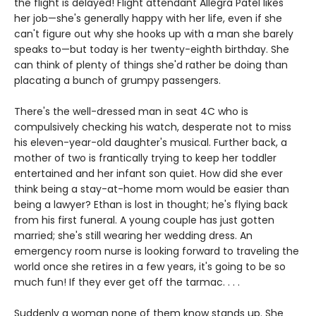
the flight is delayed! Flight attendant Allegra Patel likes
her job—she's generally happy with her life, even if she
can't figure out why she hooks up with a man she barely
speaks to—but today is her twenty-eighth birthday. She
can think of plenty of things she'd rather be doing than
placating a bunch of grumpy passengers.
There's the well-dressed man in seat 4C who is
compulsively checking his watch, desperate not to miss
his eleven-year-old daughter's musical. Further back, a
mother of two is frantically trying to keep her toddler
entertained and her infant son quiet. How did she ever
think being a stay-at-home mom would be easier than
being a lawyer? Ethan is lost in thought; he's flying back
from his first funeral. A young couple has just gotten
married; she's still wearing her wedding dress. An
emergency room nurse is looking forward to traveling the
world once she retires in a few years, it's going to be so
much fun! If they ever get off the tarmac. . . .
Suddenly a woman none of them know stands up. She