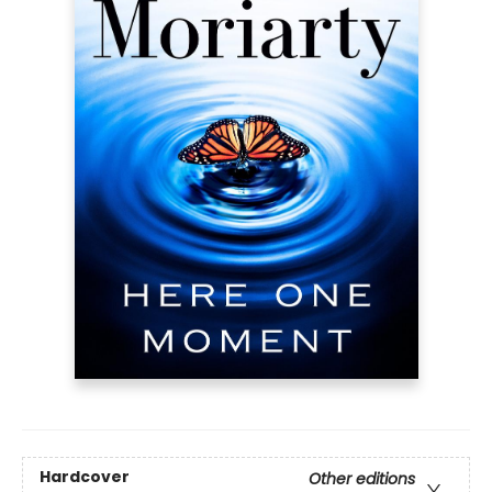
Hardcover
Other editions