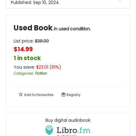
Published:
Sep 10, 2024
Used Book
in used condition.
List price:
$
38.00
$14.99
1 in stock
You save:
$
23.01
(
61
%)
Categories
:
Fiction
Add to
favourites
Registry
Buy digital audiobook