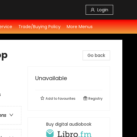
Login
ervice
Trade/Buying Policy
More Menus
op
Go back
Unavailable
s
Add to
favourites
Registry
ons
Buy digital audiobook