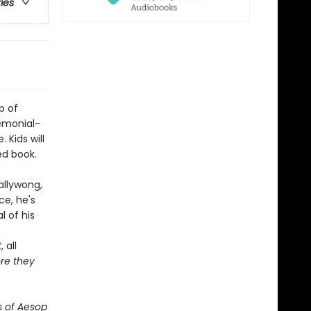
ries
p of
emonial-
 Kids will
ed book.
allywong,
ce, he's
 of his
n
t
, all
re they
s of Aesop