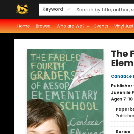
Vinyl Ratings
Groove Cat's Book Promo Studio for Authors
Cosmic Cranium Press
Groove Cat Crochet
Contest
Privacy Policy
Keyword
Home
Browse
Who are We?
Events
Vinyl Jus
Groove Cat Books & Records
The 
Elem
Candace 
Publisher
Juvenile F
Ages 7-10
Paperb
Publishe
Series