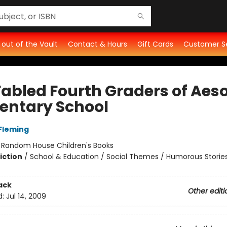
t out of the Vault
Contact & Hours
Gift Cards
Customer S
Fabled Fourth Graders of Aes
entary School
Fleming
:
Random House Children's Books
iction
/
School & Education / Social Themes / Humorous Storie
ack
Other editi
d:
Jul 14, 2009