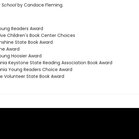
 School
by Candace Fleming.
Young Readers Award
ive Children's Book Center Choices
Sunshine State Book Award
ene Award
Young Hoosier Award
ania Keystone State Reading Association Book Award
ania Young Readers Choice Award
e Volunteer State Book Award