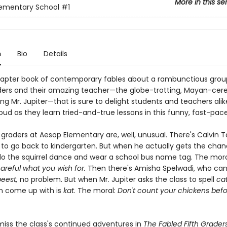
More in this se
lementary School
#1
n
Bio
Details
hapter book of contemporary fables about a rambunctious grou
ders and their amazing teacher—the globe-trotting, Mayan-cer
g Mr. Jupiter—that is sure to delight students and teachers alike.
oud as they learn tried-and-true lessons in this funny, fast-pac
graders at Aesop Elementary are, well, unusual. There's Calvin T
to go back to kindergarten. But when he actually gets the chan
do the squirrel dance and wear a school bus name tag. The moral
areful what you wish for.
Then there's Amisha Spelwadi, who ca
beest,
no problem. But when Mr. Jupiter asks the class to spell
ca
n come up with is
kat
. The moral:
Don't count your chickens befo
miss the class's continued adventures in
The Fabled Fifth Grader