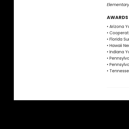
Elementary
AWARDS
• Arizona 
• Cooperat
• Florida 
• Hawaii N
• Indiana 
• Pennsylv
• Pennsylv
• Tennesse