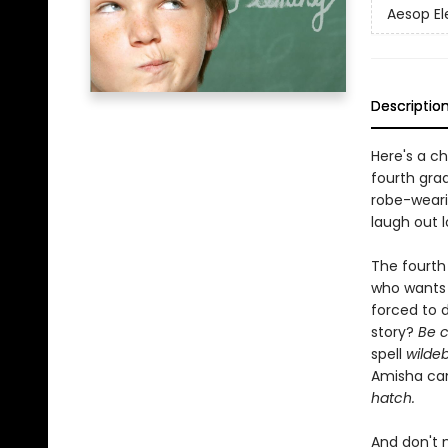
Aesop E
Descriptio
Here's a c
fourth gra
robe-wearin
laugh out l
The fourth 
who wants 
forced to 
story?
Be c
spell
wilde
Amisha ca
hatch.
And don't 