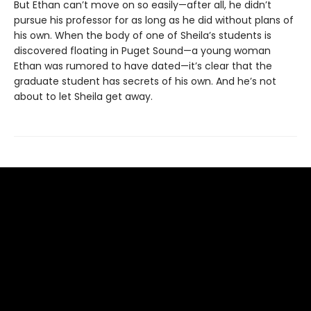
But Ethan can’t move on so easily—after all, he didn’t
pursue his professor for as long as he did without plans of
his own. When the body of one of Sheila’s students is
discovered floating in Puget Sound—a young woman
Ethan was rumored to have dated—it’s clear that the
graduate student has secrets of his own. And he’s not
about to let Sheila get away.