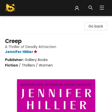
Groove Cat Books & Records
Go back
Creep
A Thriller of Deadly Attraction
Jennifer Hillier
Publisher:
Gallery Books
Fiction
/
Thrillers / Women