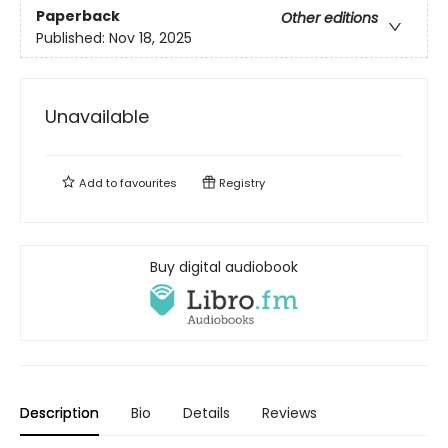
Paperback
Other editions
Published:
Nov 18, 2025
Unavailable
Add to
favourites
Registry
Buy digital audiobook
Description
Bio
Details
Reviews