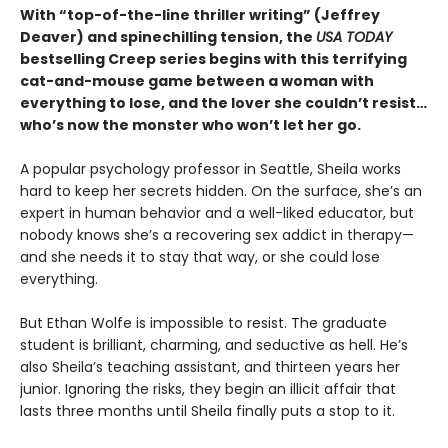
With “top-of-the-line thriller writing” (Jeffrey
Deaver) and spinechilling tension, the
USA TODAY
bestselling Creep series begins with this terrifying
cat-and-mouse game between a woman with
everything to lose, and the lover she couldn’t resist…
who’s now the monster who won’t let her go.
A popular psychology professor in Seattle, Sheila works
hard to keep her secrets hidden. On the surface, she’s an
expert in human behavior and a well-liked educator, but
nobody knows she’s a recovering sex addict in therapy—
and she needs it to stay that way, or she could lose
everything.
But Ethan Wolfe is impossible to resist. The graduate
student is brilliant, charming, and seductive as hell. He’s
also Sheila’s teaching assistant, and thirteen years her
junior. Ignoring the risks, they begin an illicit affair that
lasts three months until Sheila finally puts a stop to it.