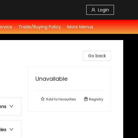
Login
ervice
Trade/Buying Policy
More Menus
Go back
Unavailable
Add to
favourites
Registry
ons
ries