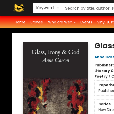
Vinyl Ratings
Groove Cat's Book Promo Studio for Authors
Cosmic Cranium Press
Groove Cat Crochet
Contest
Privacy Policy
Keyword
Home
Browse
Who are We?
Events
Vinyl Jus
Groove Cat Books & Records
Glas
Anne Car
Publisher
Literary C
Poetry
/
C
Paperb
Publishe
Series
New Dire