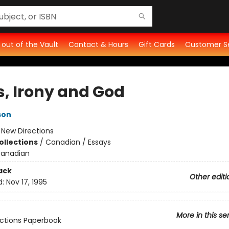
t out of the Vault
Contact & Hours
Gift Cards
Customer S
s, Irony and God
son
:
New Directions
ollections
/
Canadian / Essays
anadian
ack
Other editi
d:
Nov 17, 1995
More in this se
ctions Paperbook