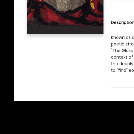
Descriptio
Known as a
poetic stra
"The Glass 
context of 
the deeply 
to "find" R