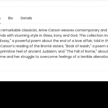
n
Bio
Details
 remarkable classicist, Anne Carson weaves contemporary and
nds with stunning style in Glass, Irony and God. This collection in
Essay," a powerful poem about the end of a love affair, told in t
Carson's reading of the Brontë sisters; "Book of Isaiah," a poem 
primitive feel of ancient Judaism; and "The Fall of Rome," about 
ome and her struggle to overcome feelings of a terrible alienatio