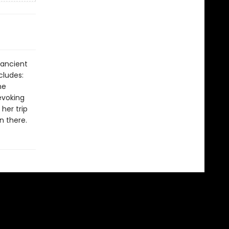
 ancient
cludes:
he
evoking
her trip
n there.