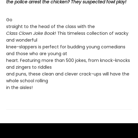
the police arrest the chicken? They suspected fowl play!
Go
straight to the head of the class with the
Class Clown Joke Book
! This timeless collection of wacky
and wonderful
knee-slappers is perfect for budding young comedians
and those who are young at
heart. Featuring more than 500 jokes, from knock-knocks
and zingers to riddles
and puns, these clean and clever crack-ups will have the
whole school rolling
in the aisles!