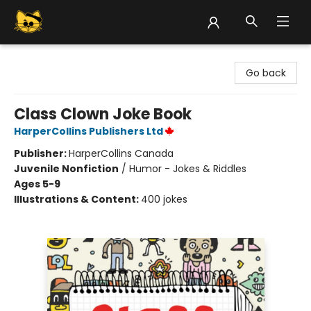
Groove Cat Books & Records
Go back
Class Clown Joke Book
HarperCollins Publishers Ltd
Publisher:
HarperCollins Canada
Juvenile Nonfiction
/
Humor - Jokes & Riddles
Ages 5-9
Illustrations & Content:
400 jokes