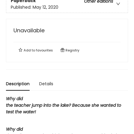
Paperback
Other editions
Published:
May 12, 2020
Unavailable
Add to
favourites
Registry
Description
Details
Why did
the teacher jump into the lake? Because she wanted to
test the water!
Why did