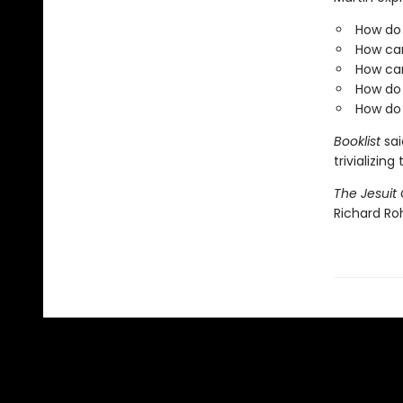
How do 
How ca
How can
How do 
How do 
Booklist
sai
trivializin
The Jesuit 
Richard Roh