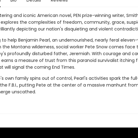
n
Bio
Details
Reviews
ttering and iconic American novel, PEN prize-winning writer, Smit
explores the complexities of freedom, community, grace, suspi
illiantly depicting our nation's disquieting and violent contradict
g to help Benjamin Pearl, an undernourished, nearly feral eleven
 in the Montana wilderness, social worker Pete Snow comes face 
oy's profoundly disturbed father, Jeremiah. With courage and ca
 earns a measure of trust from this paranoid survivalist itching fo
at will signal the coming End Times.
's own family spins out of control, Pearl's activities spark the ful
 the F.B.I., putting Pete at the center of a massive manhunt fro
merge unscathed.