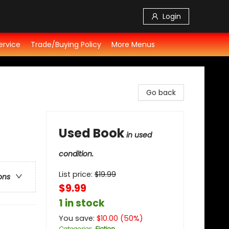
Login
ervice
Trade/Buying Policy
More Menus
Go back
Used Book
in used
condition.
List price:
$
19.99
ons
$9.99
1 in stock
You save:
$
10.00
(
50
%)
Categories
:
Fiction