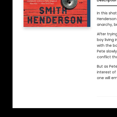
Descriptio
In this sha
Henderson 
anarchy, br
After tryin
boy living
with the b
Pete slowly
conflict th
But as Pete
interest of
one will e