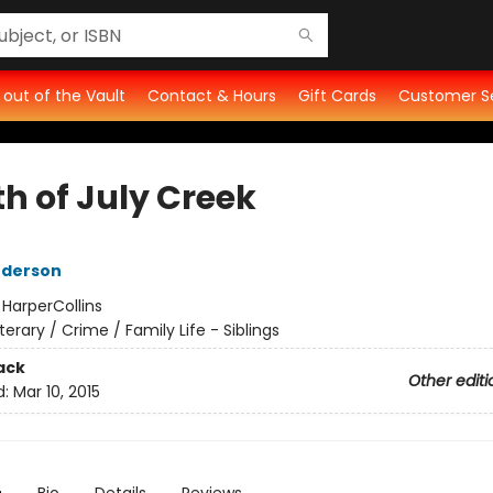
t out of the Vault
Contact & Hours
Gift Cards
Customer S
th of July Creek
nderson
:
HarperCollins
iterary / Crime / Family Life - Siblings
ack
Other editi
d:
Mar 10, 2015