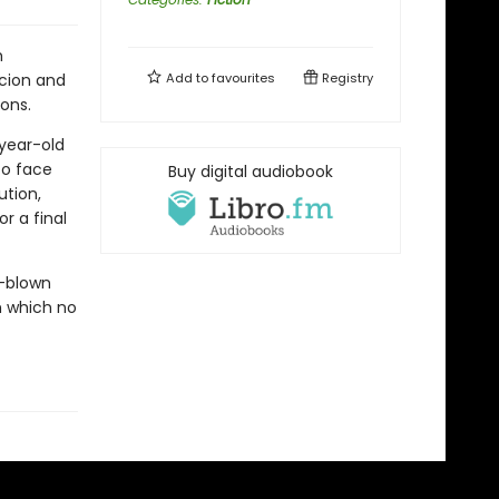
h
cion and
Add to
favourites
Registry
ions.
-year-old
to face
Buy digital audiobook
ution,
r a final
l-blown
m which no