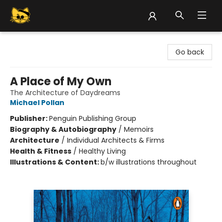
Groove Cat Books & Records
Go back
A Place of My Own
The Architecture of Daydreams
Michael Pollan
Publisher:
Penguin Publishing Group
Biography & Autobiography
/
Memoirs
Architecture
/
Individual Architects & Firms
Health & Fitness
/
Healthy Living
Illustrations & Content:
b/w illustrations throughout