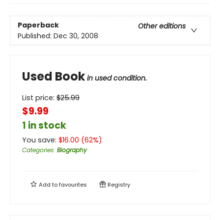
Paperback
Other editions
Published:
Dec 30, 2008
Used Book
in used condition.
List price:
$
25.99
$9.99
1 in stock
You save:
$
16.00
(
62
%)
Categories
:
Biography
Add to
favourites
Registry