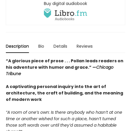
Buy digital audiobook
Description
Bio
Details
Reviews
“A glorious piece of prose . . . Pollan leads readers on
his adventure with humor and grace.”
—
Chicago
Tribune
A captivating personal inquiry into the art of
architecture, the craft of building, and the meaning
of modern work
“A room of one’s own: Is there anybody who hasn’t at one
time or another wished for such a place, hasn’t turned
those soft words over until they’d assumed a habitable