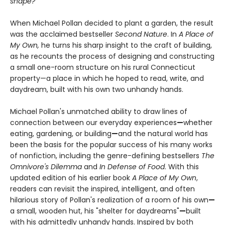
shape?”
When Michael Pollan decided to plant a garden, the result
was the acclaimed bestseller
Second Nature
. In
A Place of
My Own,
he turns his sharp insight to the craft of building,
as he recounts the process of designing and constructing
a small one-room structure on his rural Connecticut
property—a place in which he hoped to read, write, and
daydream, built with his own two unhandy hands.
Michael Pollan's unmatched ability to draw lines of
connection between our everyday experiences
—
whether
eating, gardening, or building
—
and the natural world has
been the basis for the popular success of his many works
of nonfiction, including the genre-defining bestsellers
The
Omnivore's Dilemma
and
In Defense of Food
. With this
updated edition of his earlier book
A Place of My Own
,
readers can revisit the inspired, intelligent, and often
hilarious story of Pollan's realization of a room of his own
—
a small, wooden hut, his "shelter for daydreams"
—
built
with his admittedly unhandy hands. Inspired by both