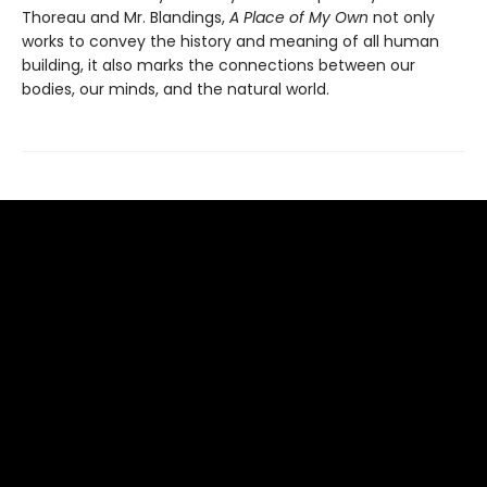
Thoreau and Mr. Blandings,
A Place of My Own
not only
works to convey the history and meaning of all human
building, it also marks the connections between our
bodies, our minds, and the natural world.