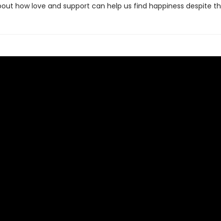
bout how love and support can help us find happiness despite th