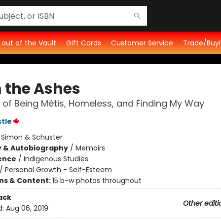
t out of the Vault
Gift Cards
Customer Service
Trade/Buyi
 the Ashes
 of Being Métis, Homeless, and Finding My Way
stle
:
Simon & Schuster
y & Autobiography
/
Memoirs
ience
/
Indigenous Studies
/
Personal Growth - Self-Esteem
ons & Content:
15 b-w photos throughout
ack
Other editi
d:
Aug 06, 2019