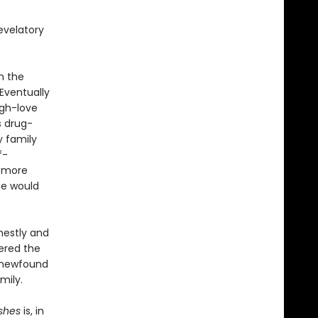
evelatory
n the
Eventually
ugh-love
s drug-
y family
f-
g more
he would
nestly and
ered the
 newfound
mily.
shes
is, in