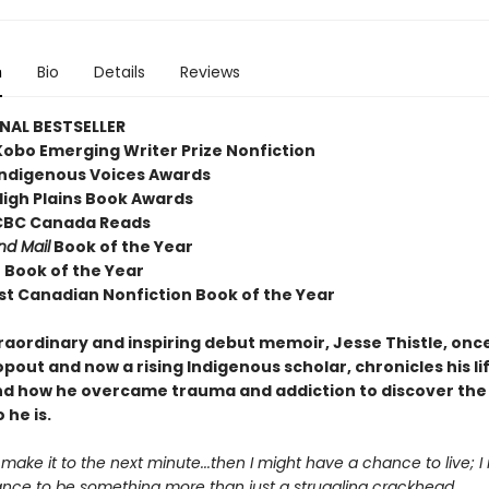
n
Bio
Details
Reviews
NAL BESTSELLER
Kobo Emerging Writer Prize Nonfiction
Indigenous Voices Awards
High Plains Book Awards
, CBC Canada Reads
nd Mail
Book of the Year
o Book of the Year
st Canadian Nonfiction Book of the Year
traordinary and inspiring debut memoir, Jesse Thistle, onc
pout and now a rising Indigenous scholar, chronicles his li
nd how he overcame trauma and addiction to discover the
 he is.
st make it to the next minute...then I might have a chance to live; I
nce to be something more than just a struggling crackhead.