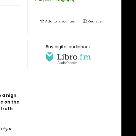
Add to
favourites
Registry
Buy digital audiobook
e a high
fe on the
 truth
 might