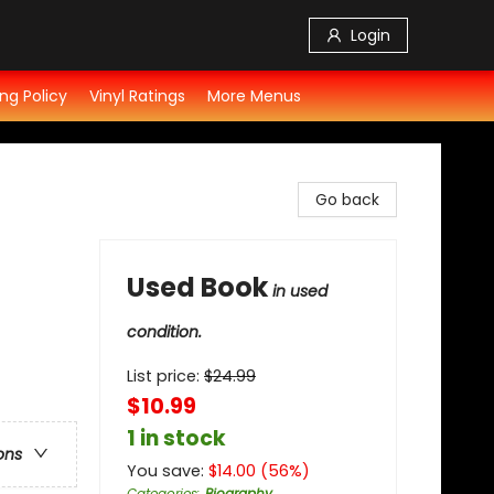
Login
ng Policy
Vinyl Ratings
More Menus
Go back
Used Book
in used
condition.
List price:
$
24.99
$10.99
1 in stock
ons
You save:
$
14.00
(
56
%)
Categories
:
Biography