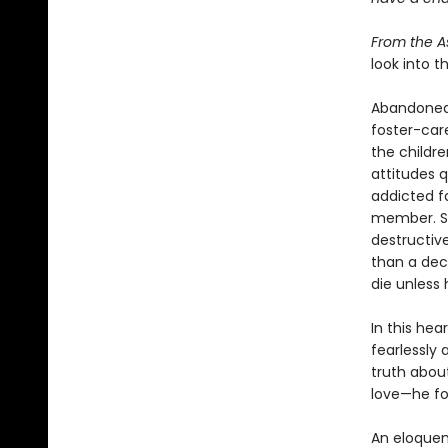
From the A
look into t
Abandoned b
foster-care
the childr
attitudes q
addicted f
member. St
destructiv
than a deca
die unless 
In this he
fearlessly
truth abou
love—he fou
An eloquen