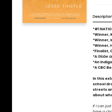
Descriptio
*#1 NATIO
*Winner, 
*Winner, 
*Winner, 
*Finalist
*A
Globe a
*An Indig
*A CBC Be
In this ex
school dro
streets a
about who
If I can ju
have a cha