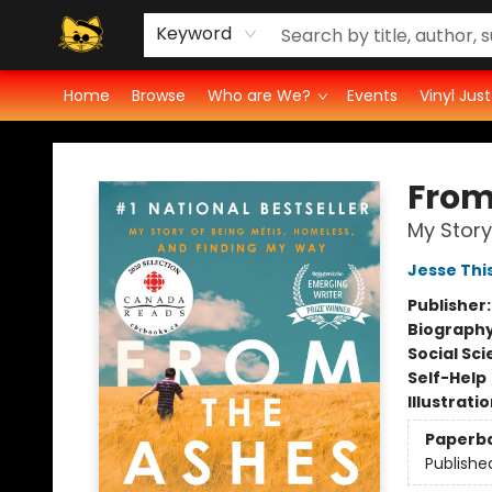
Groove Cat's Book Promo Studio for Authors
Cosmic Cranium Press
Groove Cat Crochet
Contest
Privacy Policy
Keyword
Home
Browse
Who are We?
Events
Vinyl Jus
Groove Cat Books & Records
From
My Story
Jesse Thi
Publisher
Biograph
Social Sc
Self-Help
Illustrati
Paperb
Publishe