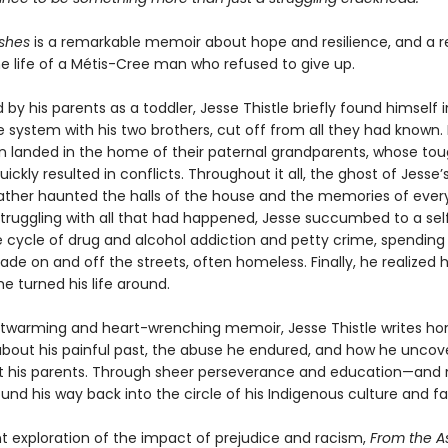
shes
is a remarkable memoir about hope and resilience, and a r
he life of a Métis-Cree man who refused to give up.
y his parents as a toddler, Jesse Thistle briefly found himself i
 system with his two brothers, cut off from all they had known. 
en landed in the home of their paternal grandparents, whose to
uickly resulted in conflicts. Throughout it all, the ghost of Jesse’
ather haunted the halls of the house and the memories of ever
ruggling with all that had happened, Jesse succumbed to a sel
e cycle of drug and alcohol addiction and petty crime, spendin
de on and off the streets, often homeless. Finally, he realized 
he turned his life around.
artwarming and heart-wrenching memoir, Jesse Thistle writes ho
 about his painful past, the abuse he endured, and how he uncov
t his parents. Through sheer perseverance and education—and
nd his way back into the circle of his Indigenous culture and fa
t exploration of the impact of prejudice and racism,
From the A