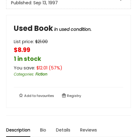
Published:
Sep 13, 1997
Used Book
in used condition.
List price:
$
21.00
$8.99
1 in stock
You save:
$
12.01
(
57
%)
Categories
:
Fiction
Add to
favourites
Registry
Description
Bio
Details
Reviews