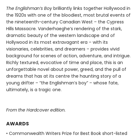
The Englishman’s Boy
brilliantly links together Hollywood in
the 1920s with one of the bloodiest, most brutal events of
the nineteenth-century Canadian West – the Cypress
Hills Massacre. Vanderhaeghe’s rendering of the stark,
dramatic beauty of the western landscape and of
Hollywood in its most extravagant era – with its
visionaries, celebrities, and dreamers – provides vivid
background for scenes of action, adventure, and intrigue.
Richly textured, evocative of time and place, this is an
unforgettable novel about power, greed, and the pull of
dreams that has at its centre the haunting story of a
young drifter – “the Englishman’s boy” – whose fate,
ultimately, is a tragic one.
From the Hardcover edition.
AWARDS
• Commonwealth Writers Prize for Best Book short-listed