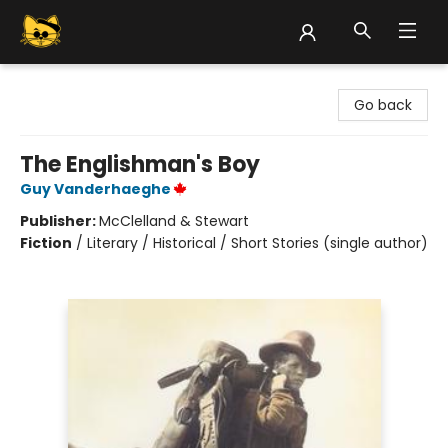
Groove Cat Books & Records
Go back
The Englishman's Boy
Guy Vanderhaeghe
Publisher:
McClelland & Stewart
Fiction
/
Literary / Historical / Short Stories (single author)