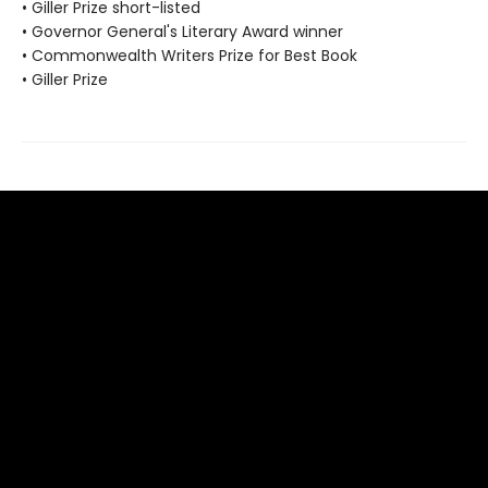
• Giller Prize short-listed
• Governor General's Literary Award winner
• Commonwealth Writers Prize for Best Book
• Giller Prize