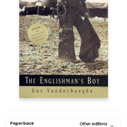
Paperback
Other editions