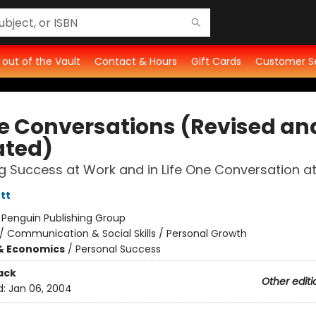
t out of the Vault
Contact & Hours
Gift Cards
Customer S
ce Conversations (Revised an
ted)
g Success at Work and in Life One Conversation a
tt
:
Penguin Publishing Group
/
Communication & Social Skills / Personal Growth
& Economics
/
Personal Success
ack
Other editi
d:
Jan 06, 2004