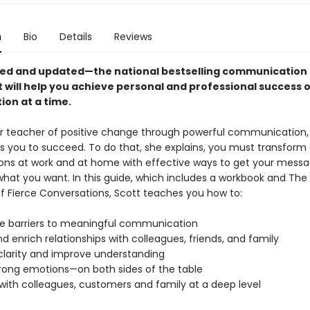
n
Bio
Details
Reviews
ised and updated—the national bestselling communication s
t will help you achieve personal and professional success 
ion at a time.
 teacher of positive change through powerful communication,
s you to succeed. To do that, she explains, you must transform
ons at work and at home with effective ways to get your mess
hat you want. In this guide, which includes a workbook and The
of Fierce Conversations, Scott teaches you how to:
 barriers to meaningful communication
d enrich relationships with colleagues, friends, and family
 clarity and improve understanding
trong emotions—on both sides of the table
with colleagues, customers and family at a deep level