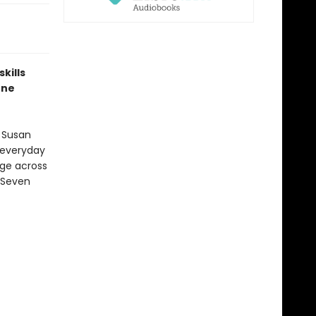
kills
one
 Susan
 everyday
age across
 Seven