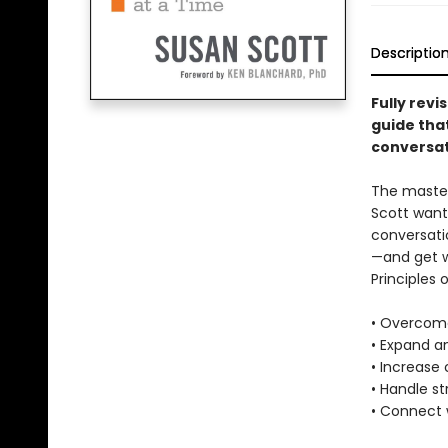
Descriptio
Fully rev
guide tha
conversat
The master
Scott want
conversati
—and get w
Principles 
• Overcome
• Expand an
• Increase
• Handle s
• Connect 