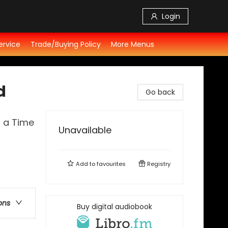
Login
ervice
Trade/Buying Policy
More Menus
d
Go back
t a Time
Unavailable
Add to
favourites
Registry
ons
Buy digital audiobook