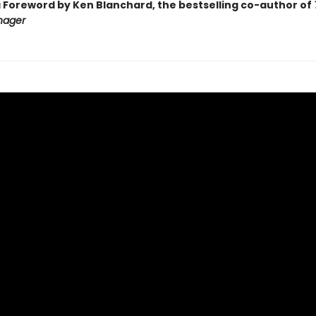
a Foreword by Ken Blanchard, the bestselling co-author of
nager